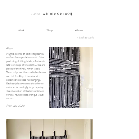
Work
Shop
About
< back to work
Align
Align is a series of textile tapestries,
crafted from special material. After
producing clothing labels, a factory is
left with strips of fine cloth – the end
pieces of the finely woven labels.
These strips would normally be thrown
out, but for Align this material is
collected to create wall hangings.
Each strip is sewn on to the other to
make an increasingly large tapestry.
The interaction of the horizontal and
vertical rows creates a unique visual
texture.
From July 2020