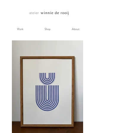
Work
Shop
About