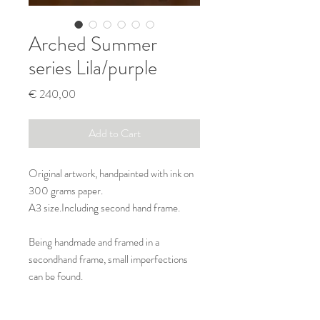
Arched Summer
series Lila/purple
Price
€ 240,00
Add to Cart
Original artwork, handpainted with ink on
300 grams paper.
A3 size.Including second hand frame.
Being handmade and framed in a
secondhand frame, small imperfections
can be found.